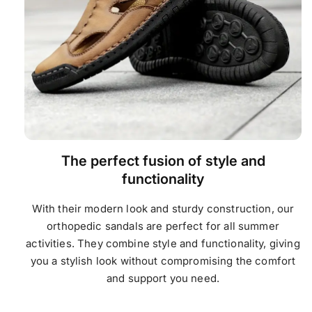
The perfect fusion of style and
functionality
With their modern look and sturdy construction, our
orthopedic sandals are perfect for all summer
activities. They combine style and functionality, giving
you a stylish look without compromising the comfort
and support you need.