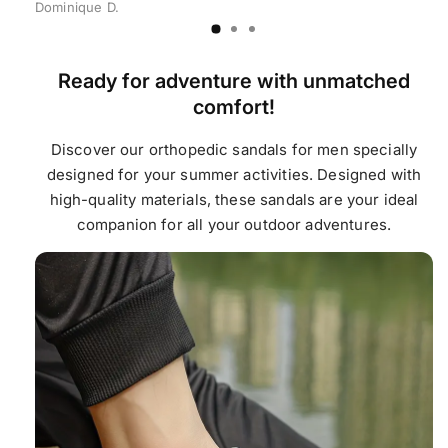
Dominique D.
Ready for adventure with unmatched
comfort!
Discover our orthopedic sandals for men specially
designed for your summer activities. Designed with
high-quality materials, these sandals are your ideal
companion for all your outdoor adventures.