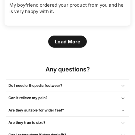
My boyfriend ordered your product from you and he
is very happy with it.
Load More
Any questions?
Do I need orthopedic footwear?
Can it relieve my pain?
Are they suitable for wider feet?
Are they true to size?
Can I return them if they don't fit?