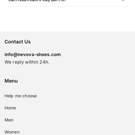
Contact Us
info@nevova-shoes.com
We reply within 24h.
Menu
Help me choose
Home
Men
Women