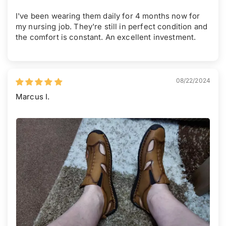
I've been wearing them daily for 4 months now for
my nursing job. They're still in perfect condition and
the comfort is constant. An excellent investment.
08/22/2024
Marcus I.