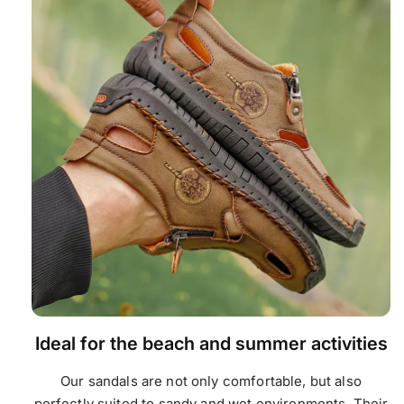
Ideal for the beach and summer activities
Our sandals are not only comfortable, but also
perfectly suited to sandy and wet environments. Their