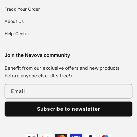
Track Your Order
About Us
Help Center
Join the Nevova community
Benefit from our exclusive offers and new products
before anyone else. (It's free!)
Email
Subscribe to newsletter
Payment