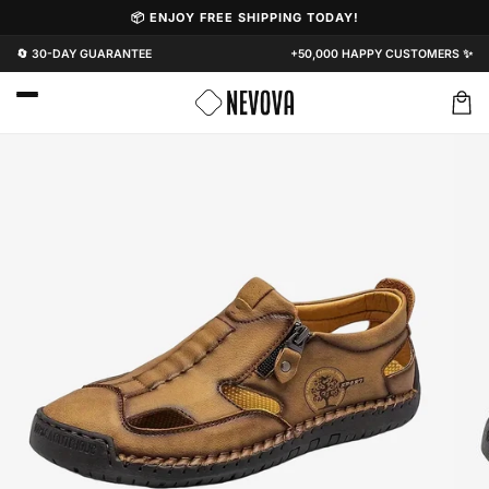
Skip to
📦 ENJOY FREE SHIPPING TODAY!
content
🔄 30-DAY GUARANTEE
+50,000 HAPPY CUSTOMERS ✨
Cart
Skip to
product
information