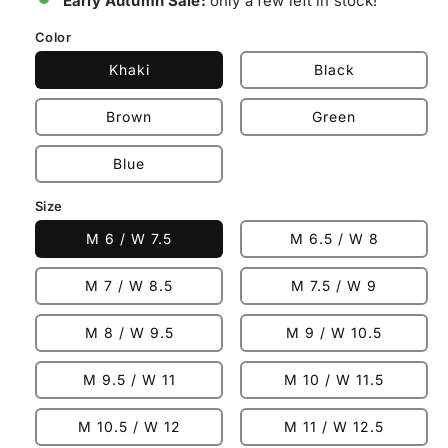
Early Autumn Sale:
only a few left in stock!
Color
Khaki
Black
Brown
Green
Blue
Size
M 6 / W 7.5
M 6.5 / W 8
M 7 / W 8.5
M 7.5 / W 9
M 8 / W 9.5
M 9 / W 10.5
M 9.5 / W 11
M 10 / W 11.5
M 10.5 / W 12
M 11 / W 12.5