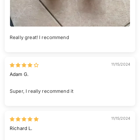
Really great! I recommend
11/15/2024
Adam G.
Super, I really recommend it
11/15/2024
Richard L.