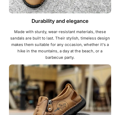
Durability and elegance
Made with sturdy, wear-resistant materials, these
sandals are built to last. Their stylish, timeless design
makes them suitable for any occasion, whether it's a
hike in the mountains, a day at the beach, or a
barbecue party.