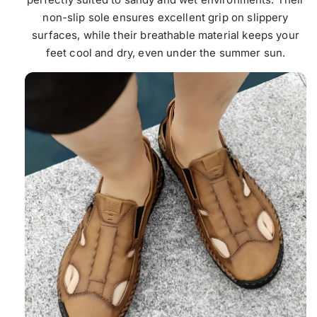
non-slip sole ensures excellent grip on slippery
surfaces, while their breathable material keeps your
feet cool and dry, even under the summer sun.