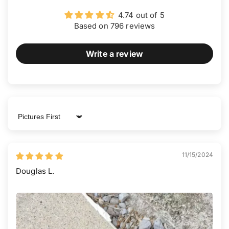
4.74 out of 5
Based on 796 reviews
Write a review
Sort by
11/15/2024
Douglas L.