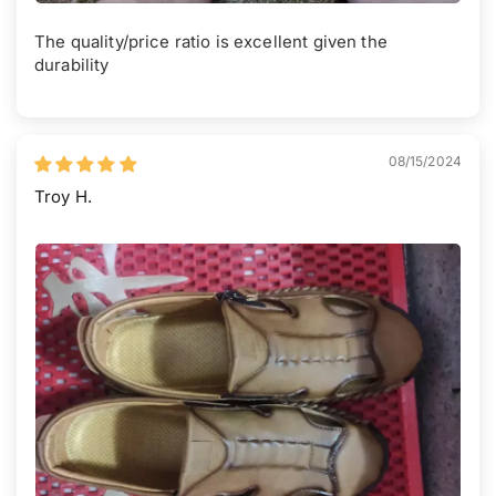
The quality/price ratio is excellent given the
durability
08/15/2024
Troy H.