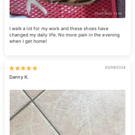
I walk a lot for my work and these shoes have
changed my daily life. No more pain in the evening
when I get home!
05/09/2024
Danny K.