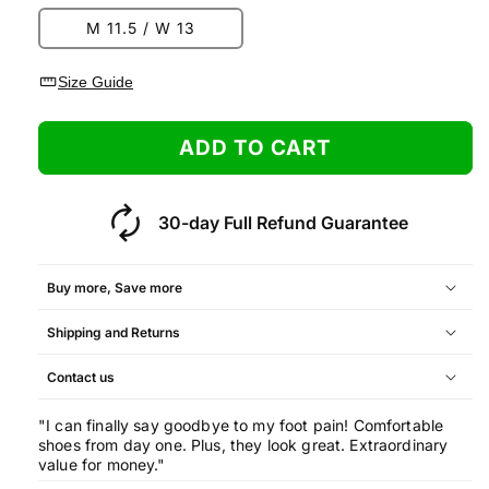
M 11.5 / W 13
straighten
Size Guide
ADD TO CART
autorenew
30-day Full Refund Guarantee
Buy more, Save more
Shipping and Returns
Quantity
Offer
Contact us
2 pairs
+5% discount
"I can finally say goodbye to my foot pain! Comfortable
shoes from day one. Plus, they look great. Extraordinary
3 pairs
+10% discount
value for money."