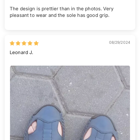
The design is prettier than in the photos. Very
pleasant to wear and the sole has good grip.
08/29/2024
Leonard J.