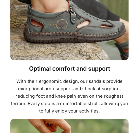
Optimal comfort and support
With their ergonomic design, our sandals provide
exceptional arch support and shock absorption,
reducing foot and knee pain even on the roughest
terrain. Every step is a comfortable stroll, allowing you
to fully enjoy your activities.