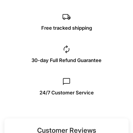
local_shipping
Free tracked shipping
autorenew
30-day Full Refund Guarantee
chat_bubble
24/7 Customer Service
Customer Reviews