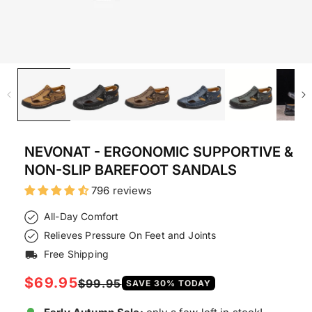
NEVONAT - ERGONOMIC SUPPORTIVE &
NON-SLIP BAREFOOT SANDALS
796 reviews
All-Day Comfort
Relieves Pressure On Feet and Joints
Free Shipping
local_shipping
Regular
$69.95
Sale
$99.95
SAVE
30
% TODAY
price
price